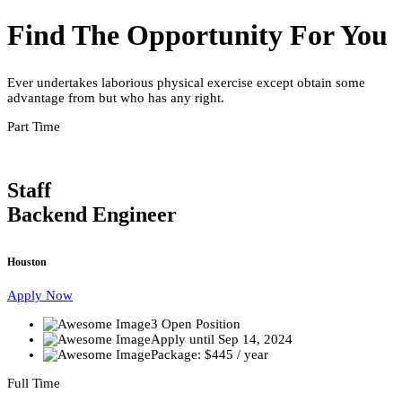
Find The Opportunity For You
Ever undertakes laborious physical exercise except obtain some
advantage from but who has any right.
Part Time
Staff
Backend Engineer
Houston
Apply Now
3 Open Position
Apply until Sep 14, 2024
Package: $445 / year
Full Time