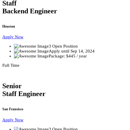
Staff
Backend Engineer
Houston
Apply Now
3 Open Position
Apply until Sep 14, 2024
Package: $445 / year
Full Time
Senior
Staff Engineer
San Fransisco
Apply Now
3 Open Position