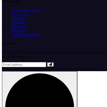
Enlaces rápidos
Academia de fútbol
Aviso Legal
Contacto
Deportes
Educación
Nosotros
Servicios Integrales
Newsletter
Donec metus lorem, vulputate at sapien sit amet, auctor iaculis lorem.
In vel hendrerit nisi.
Grupo Empresarial Vital © 2020 • Todos los derechos reservados