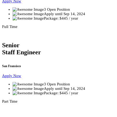
Apply Now
3 Open Position
Apply until Sep 14, 2024
Package: $445 / year
Full Time
Senior
Staff Engineer
San Fransisco
Apply Now
3 Open Position
Apply until Sep 14, 2024
Package: $445 / year
Part Time