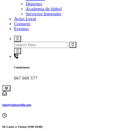
Deportes
Academia de fútbol
Servicios Integrales
Aviso Legal
Contacto
Eventos
Search
for:
Contáctanos
667 669 577
info@vitalpurelife.com
De Lunes a Viernes (9:00-18:00)