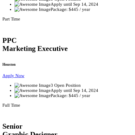
Apply until Sep 14, 2024
Package: $445 / year
Part Time
PPC
Marketing Executive
Houston
Apply Now
3 Open Position
Apply until Sep 14, 2024
Package: $445 / year
Full Time
Senior
Graphic Designer