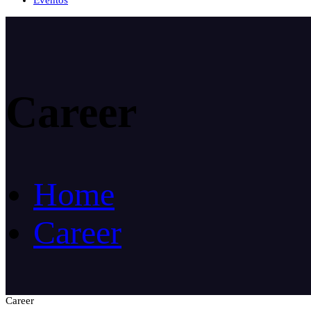
Eventos
Career
Home
Career
Career