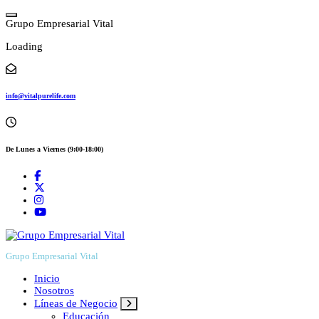
Skip
to
G
r
u
p
o
E
m
p
r
e
s
a
r
i
a
l
V
i
t
a
l
content
Loading
info@vitalpurelife.com
De Lunes a Viernes (9:00-18:00)
Grupo Empresarial Vital
Inicio
Nosotros
Líneas de Negocio
Educación