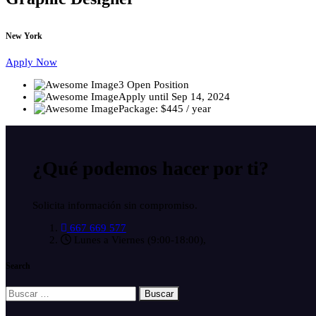
New York
Apply Now
3 Open Position
Apply until Sep 14, 2024
Package: $445 / year
¿Qué podemos hacer
por ti?
Solicita información sin compromiso.
667 669 577
Lunes a Viernes (9:00-18:00),
Search
Buscar: