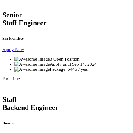
Senior
Staff Engineer
San Fransisco
Apply Now
3 Open Position
Apply until Sep 14, 2024
Package: $445 / year
Part Time
Staff
Backend Engineer
Houston