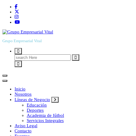
Grupo Empresarial Vital
Search
for:
Inicio
Nosotros
Líneas de Negocio
Educación
Deportes
Academia de fútbol
Servicios Integrales
Aviso Legal
Contacto